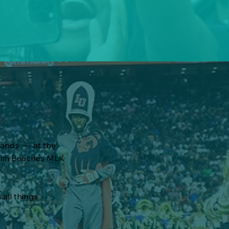
bands — at the
 Palm Beaches MLK
 all things