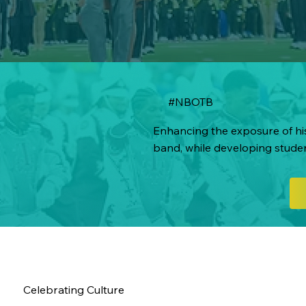
#NBOTB
Enhancing the exposure of his
band, while developing stude
Celebrating Culture