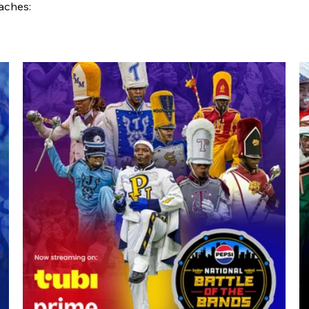
aches: