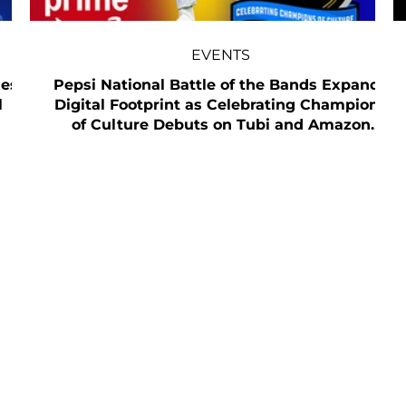
EVENTS
mes
Pepsi National Battle of the Bands Expands
l
Digital Footprint as Celebrating Champions
of Culture Debuts on Tubi and Amazon
Prime Video