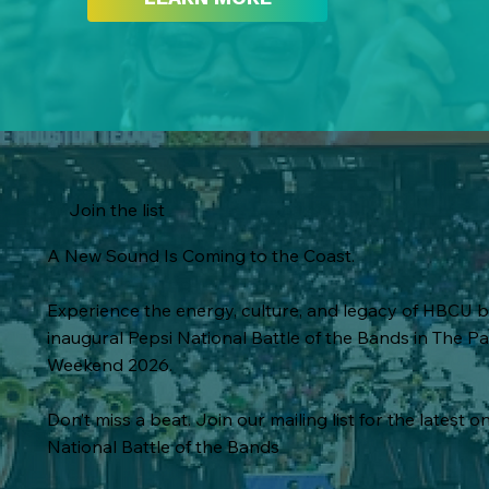
Join the list
A New Sound Is Coming to the Coast.
Experience the energy, culture, and legacy of HBCU 
inaugural Pepsi National Battle of the Bands in The
Weekend 2026.
Don’t miss a beat. Join our mailing list for the latest on
National Battle of the Bands