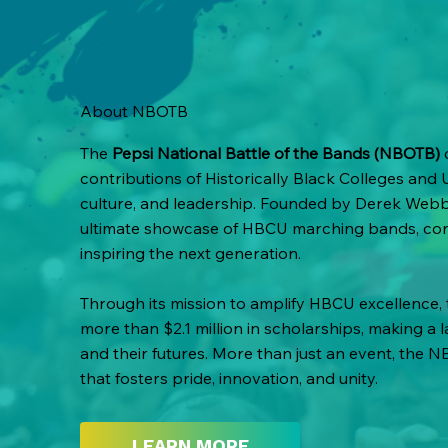
About NBOTB
The
Pepsi National Battle of the Bands (NBOTB)
c
contributions of Historically Black Colleges and 
culture, and leadership. Founded by Derek Webbe
ultimate showcase of HBCU marching bands, co
inspiring the next generation.
Through its mission to amplify HBCU excellence
more than $2.1 million in scholarships, making a 
and their futures. More than just an event, the N
that fosters pride, innovation, and unity.
LEARN MORE