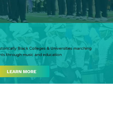
torically Black Colleges & Universities marching
nts through music and education
LEARN MORE