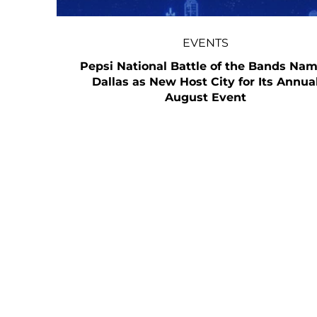
EVENTS
Pepsi National Battle of the Bands Na
Dallas as New Host City for Its Annua
August Event