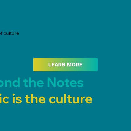
f culture
LEARN MORE
ond the Notes
c is the culture