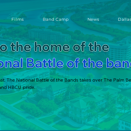
Films
Band Camp
News
Dalla
o the home of the
onal Battle of the ba
t. The National Battle of the Bands takes over The Palm B
 and HBCU pride.