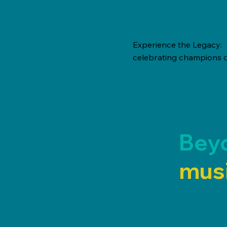
Experience the Legacy:
celebrating champions o
Bey
musi