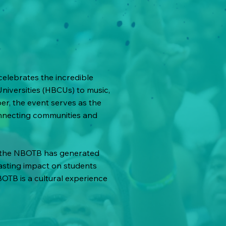
elebrates the incredible
Universities (HBCUs) to music,
r, the event serves as the
nnecting communities and
, the NBOTB has generated
lasting impact on students
BOTB is a cultural experience