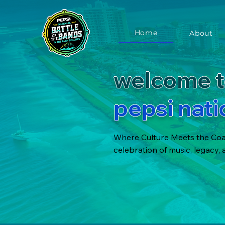
Home
About
welcome t
pepsi nati
Where Culture Meets the Coas
celebration of music, legacy,