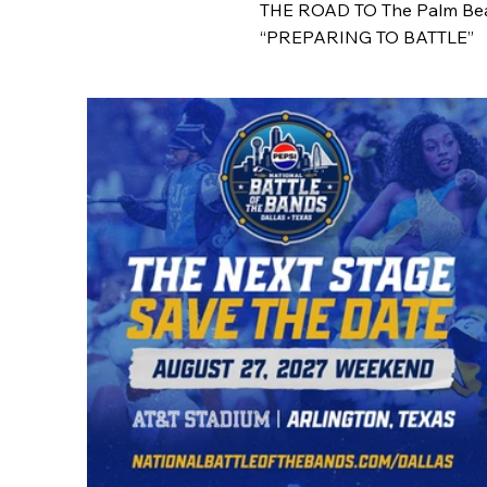
THE ROAD TO The Palm Be
“PREPARING TO BATTLE”