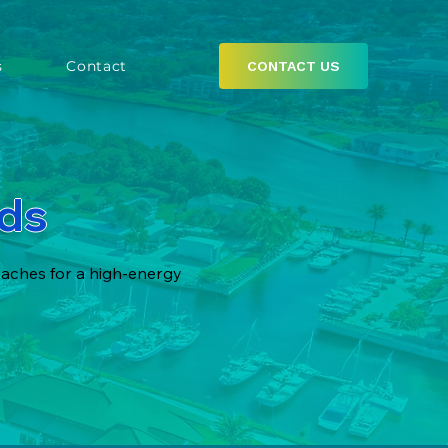
s
Contact
CONTACT US
nds
eaches for a high-energy