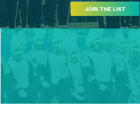
JOIN THE LIST