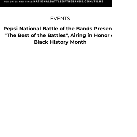
EVENTS
Pepsi National Battle of the Bands Presents
"The Best of the Battles", Airing in Honor of
Black History Month