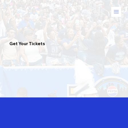
Get Your Tickets